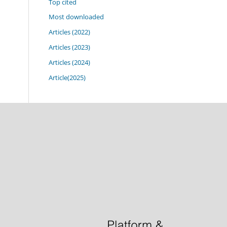
Top cited
Most downloaded
Articles (2022)
Articles (2023)
Articles (2024)
Article(2025)