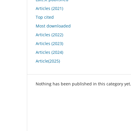
Articles (2021)
Top cited
Most downloaded
Articles (2022)
Articles (2023)
Articles (2024)
Article(2025)
Nothing has been published in this category yet