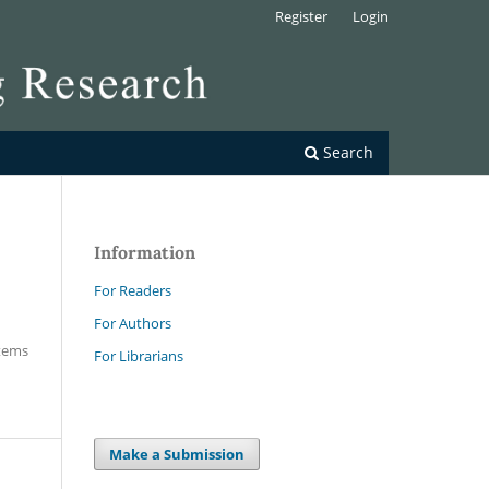
Register
Login
Search
Information
For Readers
For Authors
Items
For Librarians
Make a Submission