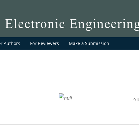
or Authors
For Reviewers
Make a Submission
0 