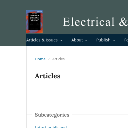
Articles & Issues
About
Publish
F
Home
/
Articles
Articles
Subcategories
Latest published