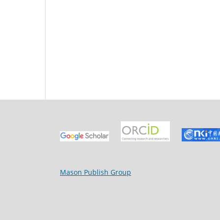
Mason Publish Group