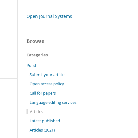
Open Journal Systems
Browse
Categories
Pulish
Submit your article
Open access policy
Call for papers
Language editing services
Articles
Latest published
Articles (2021)